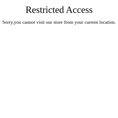
Restricted Access
Sorry,you cannot visit our store from your current location.