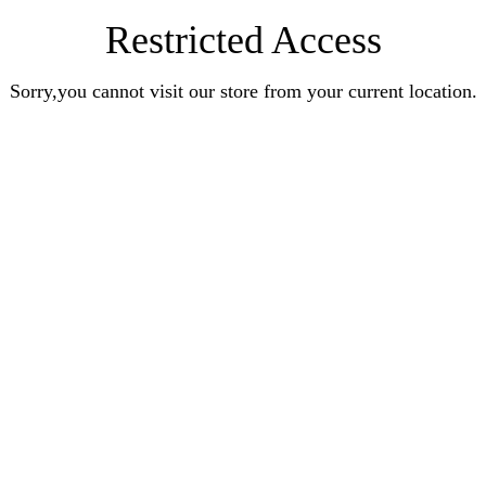
Restricted Access
Sorry,you cannot visit our store from your current location.