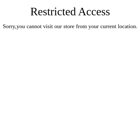
Restricted Access
Sorry,you cannot visit our store from your current location.