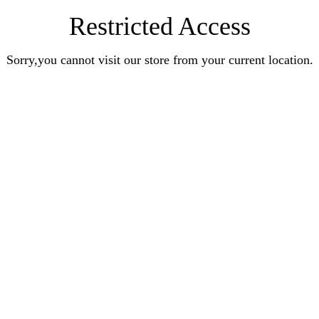
Restricted Access
Sorry,you cannot visit our store from your current location.