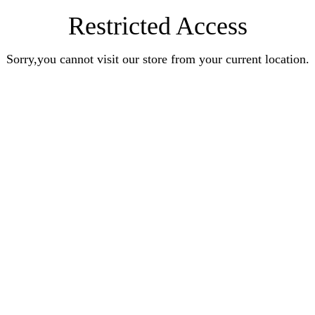
Restricted Access
Sorry,you cannot visit our store from your current location.