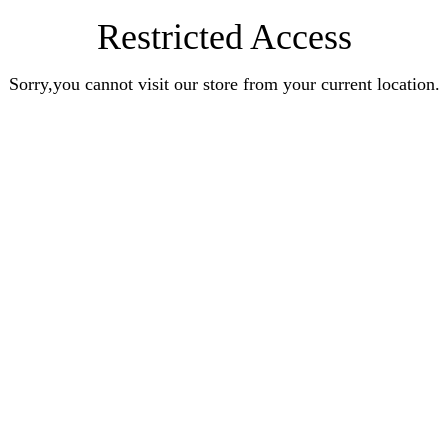
Restricted Access
Sorry,you cannot visit our store from your current location.