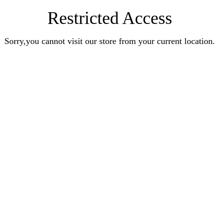
Restricted Access
Sorry,you cannot visit our store from your current location.