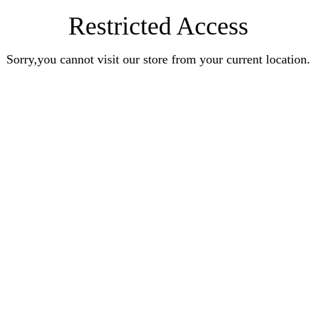
Restricted Access
Sorry,you cannot visit our store from your current location.